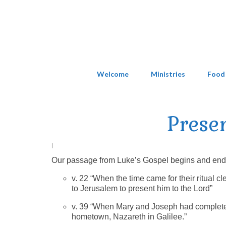
Welcome
Ministries
Food
Prese
|
Our passage from Luke’s Gospel begins and ends w
v. 22 “When the time came for their ritual 
to Jerusalem to present him to the Lord”
v. 39 “When Mary and Joseph had completed 
hometown, Nazareth in Galilee.”