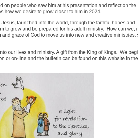
had on people who saw him at his presentation and reflect on the
 as how we desire to grow closer to him in 2024.
esus, launched into the world, through the faithful hopes and
im to grow and be prepared for his adult ministry. How can we, 
 and grace of God to move us into new and creative ministries, 
nto our lives and ministry. A gift from the King of Kings. We beg
 or on-line and the bulletin can be found on this website in the 