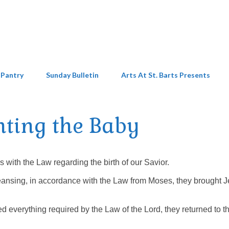
 Pantry
Sunday Bulletin
Arts At St. Barts Presents
nting the Baby
ith the Law regarding the birth of our Savior.
cleansing, in accordance with the Law from Moses, they brought 
everything required by the Law of the Lord, they returned to th