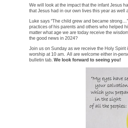
We will look at the impact that the infant Jesus 
that Jesus had in our own lives this year as well
Luke says “The child grew and became strong…” J
practices of his parents and others who helped h
matter what age we are today receive the wisdom
the good news in 2024?
Join us on Sunday as we receive the Holy Spirit i
worship at 10 am. All are welcome either in-person
bulletin tab.
We look forward to seeing you!