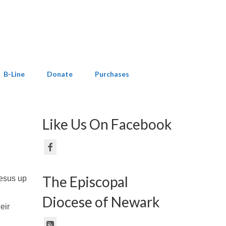
B-Line
Donate
Purchases
Like Us On Facebook
The Episcopal
Jesus up
Diocese of Newark
eir