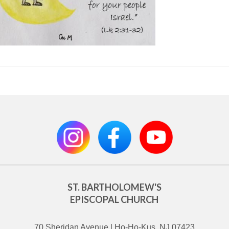
ST. BARTHOLOMEW'S
EPISCOPAL CHURCH
70 Sheridan Avenue | Ho-Ho-Kus, NJ 07423