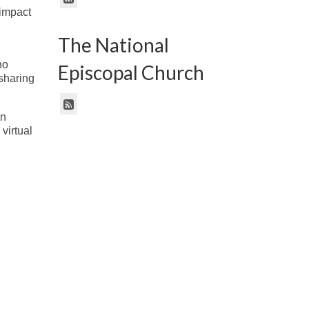
 impact
The National
no
Episcopal Church
sharing
in
virtual